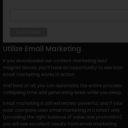
Last Name
Utilize Email Marketing
If you downloaded our content marketing lead
magnet above, you’ll have an opportunity to see how
email marketing works in action.
And best of all, you can automate the entire process,
collapsing time and generating leads while you sleep.
Email marketing is still extremely powerful, and if your
solar company uses email marketing in a smart way
(providing the right balance of value and promotion),
you will see excellent results from email marketing.