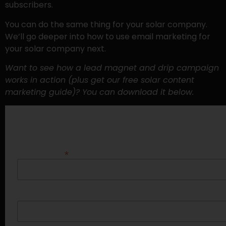
subscribers.
You can do the same thing for your solar company.
We’ll go deeper into how to use email marketing for
your solar company next.
Want to see how a lead magnet and drip campaign
works in action (plus get our free solar content
marketing guide)? You can download it below.
DOWNLOAD “ECLIPSE YOUR COMPETITIO
*
Email Address
First Name