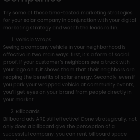
Try some of these time-tested marketing strategies
for your solar company in conjunction with your digital
marketing strategy and watch the leads roll in.
Vehicle Wraps
Seeing a company vehicle in your neighborhood is
effective in two main ways: first, it’s a form of social
proof. If your customer’s neighbors see a truck with
your logo on it, it shows them that their neighbors are
reaping the benefits of solar energy. Secondly, even if
you park your wrapped vehicle at community events,
you’ll get eyes on your brand from people directly in
your market.
Billboards
Billboard ads ARE still effective! Done strategically, not
only does a billboard give the perception of a
successful company, you can rent billboard space