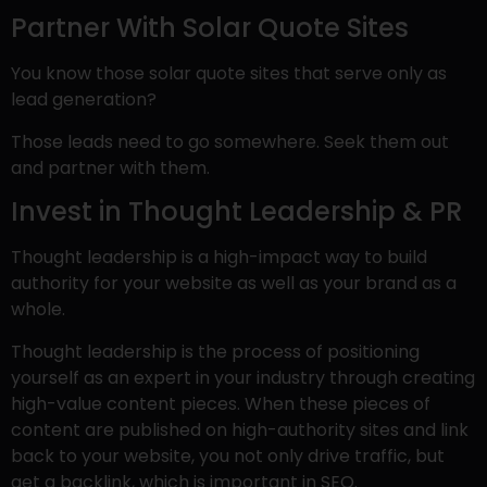
Partner With Solar Quote Sites
You know those solar quote sites that serve only as
lead generation?
Those leads need to go somewhere. Seek them out
and partner with them.
Invest in Thought Leadership & PR
Thought leadership is a high-impact way to build
authority for your website as well as your brand as a
whole.
Thought leadership is the process of positioning
yourself as an expert in your industry through creating
high-value content pieces. When these pieces of
content are published on high-authority sites and link
back to your website, you not only drive traffic, but
get a backlink, which is important in SEO.