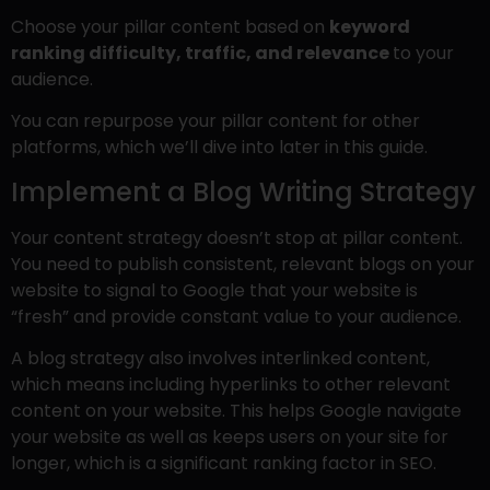
Choose your pillar content based on
keyword
ranking difficulty, traffic, and relevance
to your
audience.
You can repurpose your pillar content for other
platforms, which we’ll dive into later in this guide.
Implement a Blog Writing Strategy
Your content strategy doesn’t stop at pillar content.
You need to publish consistent, relevant blogs on your
website to signal to Google that your website is
“fresh” and provide constant value to your audience.
A blog strategy also involves interlinked content,
which means including hyperlinks to other relevant
content on your website. This helps Google navigate
your website as well as keeps users on your site for
longer, which is a significant ranking factor in SEO.