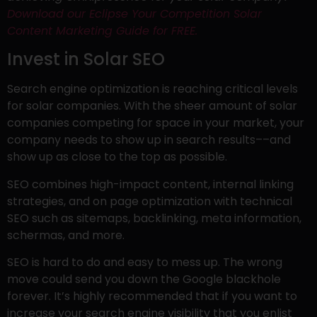
Download our Eclipse Your Competition Solar
Content Marketing Guide for FREE.
Invest in Solar SEO
Search engine optimization is reaching critical levels
for solar companies. With the sheer amount of solar
companies competing for space in your market, your
company needs to show up in search results––and
show up as close to the top as possible.
SEO combines high-impact content, internal linking
strategies, and on page optimization with technical
SEO such as sitemaps, backlinking, meta information,
schermas, and more.
SEO is hard to do and easy to mess up. The wrong
move could send you down the Google blackhole
forever. It’s highly recommended that if you want to
increase your search engine visibility that you enlist