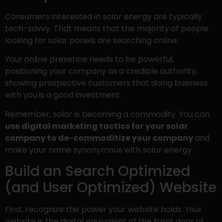
Consumers interested in solar energy are typically
tech-savvy. That means that the majority of people
looking for solar panels are searching online.
Your online presence needs to be powerful,
positioning your company as a credible authority,
showing prospective customers that doing business
with you is a good investment.
Remember, solar is becoming a commodity. You can
use digital marketing tactics for your solar
company to de-commoditize your company
and
make your name synonymous with solar energy.
Build an Search Optimized
(and User Optimized) Website
First, recognize the power your website holds. Your
website is the digital equivalent of the front door of