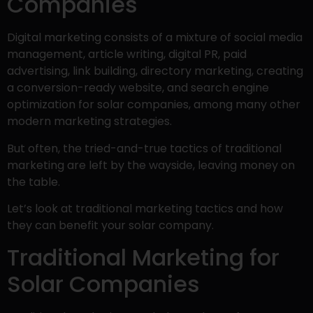
Companies
Digital marketing consists of a mixture of social media
management, article writing, digital PR, paid
advertising, link building, directory marketing, creating
a conversion-ready website, and search engine
optimization for solar companies, among many other
modern marketing strategies.
But often, the tried-and-true tactics of traditional
marketing are left by the wayside, leaving money on
the table.
Let’s look at traditional marketing tactics and how
they can benefit your solar company.
Traditional Marketing for
Solar Companies