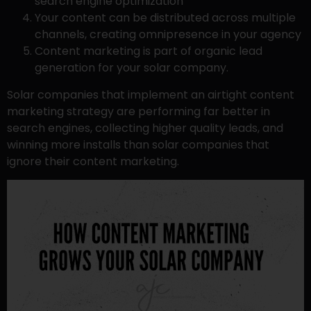
search engine optimization
Your content can be distributed across multiple
channels, creating omnipresence in your agency
Content marketing is part of organic lead
generation for your solar company.
Solar companies that implement an airtight content
marketing strategy are performing far better in
search engines, collecting higher quality leads, and
winning more installs than solar companies that
ignore their content marketing.