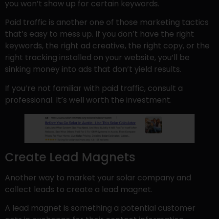
you won’t show up for certain keywords.
Paid traffic is another one of those marketing tactics
that’s easy to mess up. If you don’t have the right
keywords, the right ad creative, the right copy, or the
right tracking installed on your website, you’ll be
sinking money into ads that don’t yield results.
If you’re not familiar with paid traffic, consult a
professional. It’s well worth the investment.
Create Lead Magnets
Another way to market your solar company and
collect leads to create a lead magnet.
A lead magnet is something a potential customer