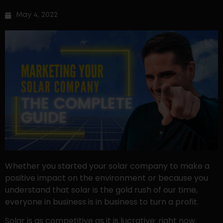
May 4, 2022
Whether you started your solar company to make a
positive impact on the environment or because you
understand that solar is the gold rush of our time,
everyone in business is in business to turn a profit.
Solar is as competitive as it is lucrative; right now,