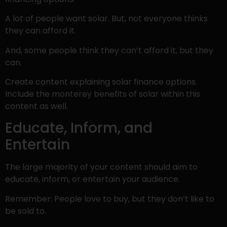
A lot of people want solar. But, not everyone thinks
they can afford it.
And, some people think they can’t afford it, but they
can.
Create content explaining solar finance options.
Include the monterey benefits of solar within this
content as well.
Educate, Inform, and
Entertain
The large majority of your content should aim to
educate, inform, or entertain your audience.
Remember: People love to buy, but they don’t like to
be sold to.