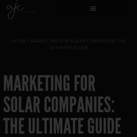
HOME
/
MARKETING FOR SOLAR COMPANIES: THE
ULTIMATE GUIDE
MARKETING FOR
SOLAR COMPANIES:
THE ULTIMATE GUIDE