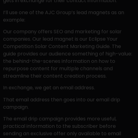
gets in exchange for their contact information.
I’ll use one of the AJC Group’s lead magnets as an
example:
Our company offers SEO and marketing for solar
companies. Our lead magnet is our Eclipse Your
Competition Solar Content Marketing Guide. The
guide provides our audience something of high-value:
the behind-the-scenes information on how to
repurpose content for multiple channels and
streamline their content creation process.
In exchange, we get an email address.
That email address then goes into our email drip
campaign.
The email drip campaign provides more useful,
practical information to the subscriber before
sending an exclusive offer only available to email