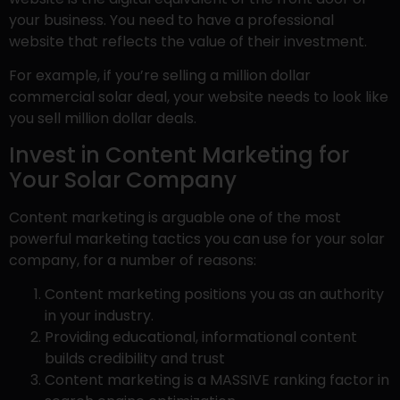
your business. You need to have a professional
website that reflects the value of their investment.
For example, if you’re selling a million dollar
commercial solar deal, your website needs to look like
you sell million dollar deals.
Invest in Content Marketing for
Your Solar Company
Content marketing is arguable one of the most
powerful marketing tactics you can use for your solar
company, for a number of reasons:
Content marketing positions you as an authority
in your industry.
Providing educational, informational content
builds credibility and trust
Content marketing is a MASSIVE ranking factor in