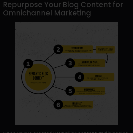
Repurpose Your Blog Content for
Omnichannel Marketing