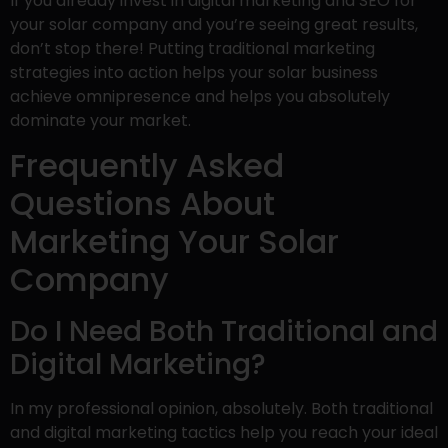
If you already invest in digital marketing and SEO for
your solar company and you’re seeing great results,
don’t stop there! Putting traditional marketing
strategies into action helps your solar business
achieve omnipresence and helps you absolutely
dominate your market.
Frequently Asked
Questions About
Marketing Your Solar
Company
Do I Need Both Traditional and
Digital Marketing?
In my professional opinion, absolutely. Both traditional
and digital marketing tactics help you reach your ideal