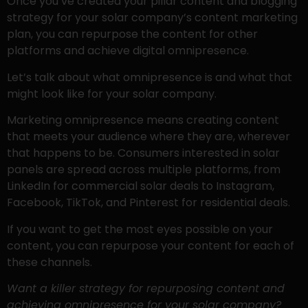
Once you’ve created your pillar content and blogging
strategy for your solar company’s content marketing
plan, you can repurpose the content for other
platforms and achieve digital omnipresence.
Let’s talk about what omnipresence is and what that
might look like for your solar company.
Marketing omnipresence means creating content
that meets your audience where they are, wherever
that happens to be. Consumers interested in solar
panels are spread across multiple platforms, from
LinkedIn for commercial solar deals to Instagram,
Facebook, TikTok, and Pinterest for residential deals.
If you want to get the most eyes possible on your
content, you can repurpose your content for each of
these channels.
Want a killer strategy for repurposing content and
achieving omnipresence for your solar company?