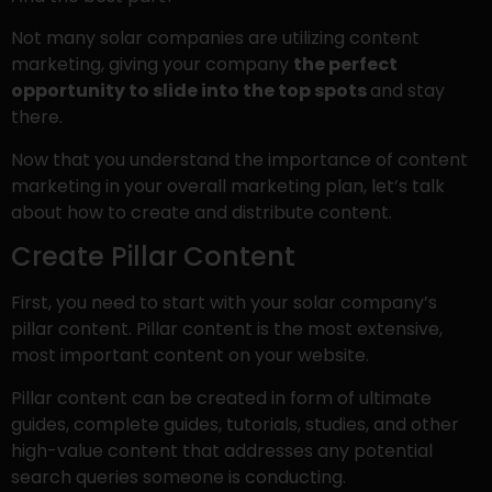
Not many solar companies are utilizing content
marketing, giving your company
the perfect
opportunity to slide into the top spots
and stay
there.
Now that you understand the importance of content
marketing in your overall marketing plan, let’s talk
about how to create and distribute content.
Create Pillar Content
First, you need to start with your solar company’s
pillar content. Pillar content is the most extensive,
most important content on your website.
Pillar content can be created in form of ultimate
guides, complete guides, tutorials, studies, and other
high-value content that addresses any potential
search queries someone is conducting.