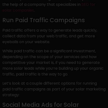
the help of a company that specializes in
SEO for
solar companies
.
Run Paid Traffic Campaigns
Paid traffic offers a way to generate leads quickly,
collect data from your web traffic, and get more
eyeballs on your website.
While paid traffic can be a significant investment,
depending on the scope of your services and how
competitive your market is, if you need to generate
more solar leads while you’re building up your organic
traffic, paid traffic is the way to go.
Let’s look at a couple different options for running
paid traffic campaigns as part of your solar marketing
strategy:
Social Media Ads for Solar