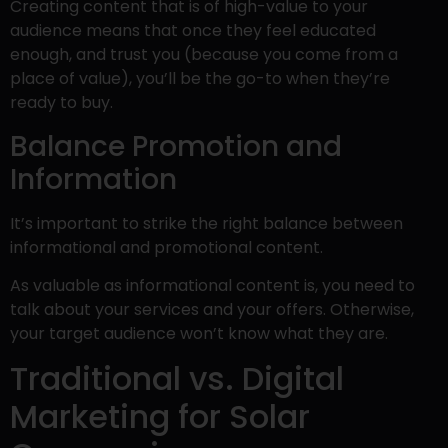
Creating content that is of high-value to your
audience means that once they feel educated
enough, and trust you (because you come from a
place of value), you’ll be the go-to when they’re
ready to buy.
Balance Promotion and
Information
It’s important to strike the right balance between
informational and promotional content.
As valuable as informational content is, you need to
talk about your services and your offers. Otherwise,
your target audience won’t know what they are.
Traditional vs. Digital
Marketing for Solar