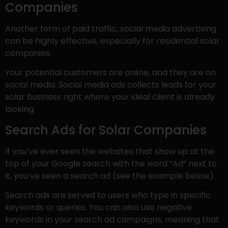
Companies
Another form of paid traffic, social media advertising
can be highly effective, especially for residential solar
companies.
Your potential customers are online, and they are on
social media. Social media ads collects leads for your
solar business right where your ideal client is already
looking.
Search Ads for Solar Companies
If you’ve ever seen the websites that show up at the
top of your Google search with the word “Ad” next to
it, you’ve seen a search ad (see the example below).
Search ads are served to users who type in specific
keywords or queries. You can also use negative
keywords in your search ad campaigns, meaning that