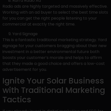
Run a Radio Ad
Radio ads are highly targeted and massively effective.
Working with an ad buyer to select the best time slots
for you can get the right people listening to your
commercial at exactly the right time.
Yard Signage
This is a fantastic traditional marketing strategy. Yard
signage for your customers bragging about their new
investment in a better environmental future both
boosts your customer’s morale and helps to affirm
that they made a good choice and offers a low-cost
advertisement for you.
Ignite Your Solar Business
with Traditional Marketing
Tactics