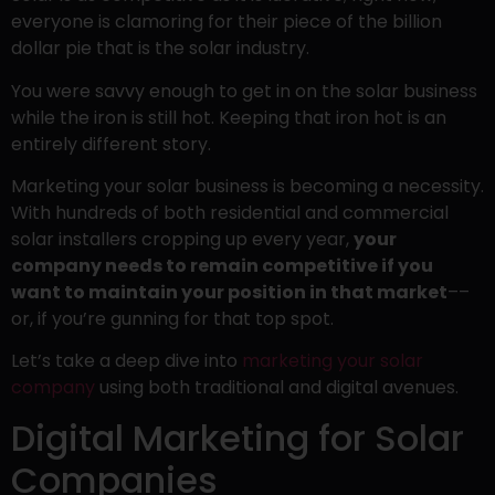
everyone is clamoring for their piece of the billion
dollar pie that is the solar industry.
You were savvy enough to get in on the solar business
while the iron is still hot. Keeping that iron hot is an
entirely different story.
Marketing your solar business is becoming a necessity.
With hundreds of both residential and commercial
solar installers cropping up every year,
your
company needs to remain competitive if you
want to maintain your position in that market
––
or, if you’re gunning for that top spot.
Let’s take a deep dive into
marketing your solar
company
using both traditional and digital avenues.
Digital Marketing for Solar
Companies