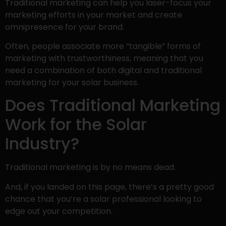
Traditional marketing can help you laser-focus your
marketing efforts in your market and create
omnipresence for your brand.
Often, people associate more “tangible” forms of
marketing with trustworthiness, meaning that you
need a combination of both digital and traditional
marketing for your solar business.
Does Traditional Marketing
Work for the Solar
Industry?
Traditional marketing is by no means dead.
And, if you landed on this page, there’s a pretty good
chance that you’re a solar professional looking to
edge out your competition.