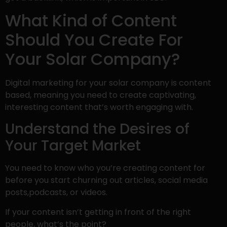
What Kind of Content
Should You Create For
Your Solar Company?
Digital marketing for your solar company is content
based, meaning you need to create captivating,
interesting content that’s worth engaging with.
Understand the Desires of
Your Target Market
You need to know who you’re creating content for
before you start churning out articles, social media
posts,podcasts, or videos.
If your content isn’t getting in front of the right
people, what’s the point?