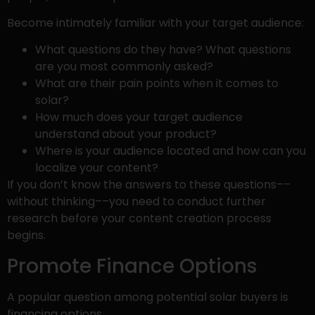
Become intimately familiar with your target audience:
What questions do they have? What questions
are you most commonly asked?
What are their pain points when it comes to
solar?
How much does your target audience
understand about your product?
Where is your audience located and how can you
localize your content?
If you don’t know the answers to these questions––
without thinking––you need to conduct further
research before your content creation process
begins.
Promote Finance Options
A popular question among potential solar buyers is
financing options.