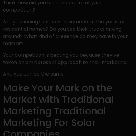
Think: how did you become aware of your
competition?
Are you seeing their advertisements in the yards of
residential homes? Do you see their trucks driving
around? What kind of presence do they have in your
market?
Your competition is beating you because they’ve
taken an omnipresent approach to their marketing.
And you can do the same.
Make Your Mark on the
Market with Traditional
Marketing Traditional
Marketing For Solar
Companies