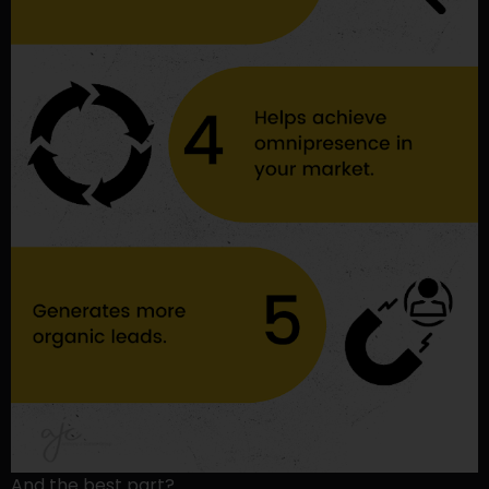
And the best part?