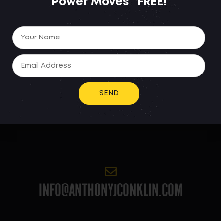
Power Moves”
FREE!
NEED HELP FASTER? REACH
OUT DIRECTLY:
SEND
914-469-8676
INFO@ANTHONYJCONKLIN.COM