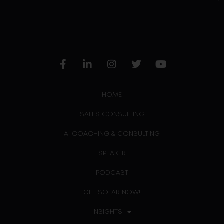
HOME
SALES CONSULTING
AI COACHING & CONSULTING
SPEAKER
PODCAST
GET SOLAR NOW!
INSIGHTS