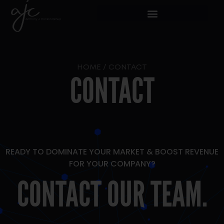
HOME
/
CONTACT
CONTACT
READY TO DOMINATE YOUR MARKET & BOOST REVENUE
FOR YOUR COMPANY?
CONTACT OUR TEAM.