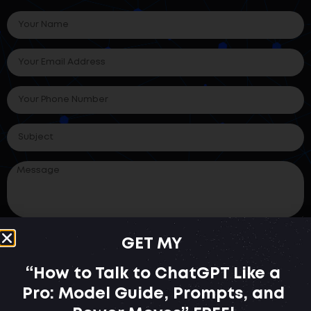
GET MY
SUBMIT
“How to Talk to ChatGPT Like a
Pro: Model Guide, Prompts, and