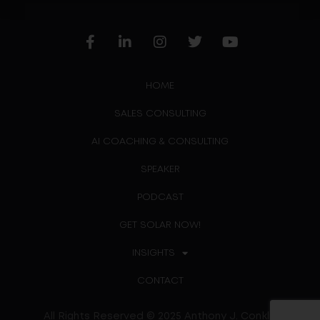
HOME
SALES CONSULTING
AI COACHING & CONSULTING
SPEAKER
PODCAST
GET SOLAR NOW!
INSIGHTS
CONTACT
All Rights Reserved © 2025 Anthony J. Conklin