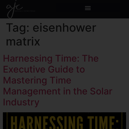
Tag:
eisenhower
matrix
Harnessing Time: The
Executive Guide to
Mastering Time
Management in the Solar
Industry