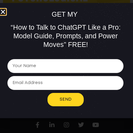
GET MY
“How to Talk to ChatGPT Like a Pro:
Model Guide, Prompts, and Power
Moves”
FREE!
Persuasion is crucial to the success of any sales
professional. However, have you ever pondered the
psychological tactics that can elevate your solar sales
game? My blog today delves into the power of
persuasion and the psychological techniques you can
use to skyrocket your goals in solar sales. Boosting
solar sales success is of utmost […]
SEND