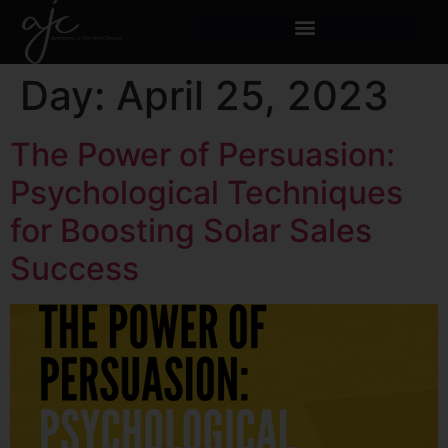
Day:
April 25, 2023
The Power of Persuasion:
Psychological Techniques
for Boosting Solar Sales
Success