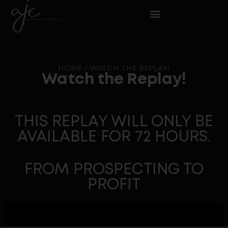
HOME
/
WATCH THE REPLAY!
Watch the Replay!
THIS REPLAY WILL ONLY BE
AVAILABLE FOR 72 HOURS.
FROM PROSPECTING TO
PROFIT