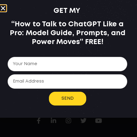
GET MY
“How to Talk to ChatGPT Like a
Pro: Model Guide, Prompts, and
Power Moves”
FREE!
BECAUSE YOU REGISTERED
FOR THE WEBINAR,
YOU ARE ELIGIBLE TO THIS
SPECIAL OFFER.
SEND